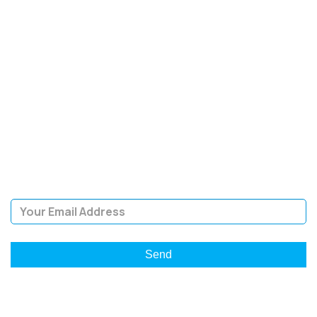
SIGN UP FOR OUR
NEWSLETTER
Sign Up and be the first to hear of exclusive products and
giveaways.
Email Address