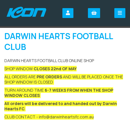
DARWIN HEARTS FOOTBALL
CLUB
DARWIN HEARTS FOOTBALL CLUB ONLINE SHOP
SHOP WINDOW
CLOSES 22nd OF MAY
ALL ORDERS ARE
PRE ORDERS
AND WILL BE PLACED ONCE THE
SHOP WINDOW IS CLOSED
TURN AROUND TIME
6-7 WEEKS FROM WHEN THE SHOP
WINDOW CLOSES
All orders will be delivered to and handed out by Darwin
Hearts FC
.
CLUB CONTACT - info@darwinheartsfc.com.au