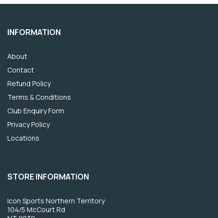
INFORMATION
About
Contact
Refund Policy
Terms & Conditions
Club Enquiry Form
Privacy Policy
Locations
STORE INFORMATION
Icon Sports Northern Territory
104/5 McCourt Rd