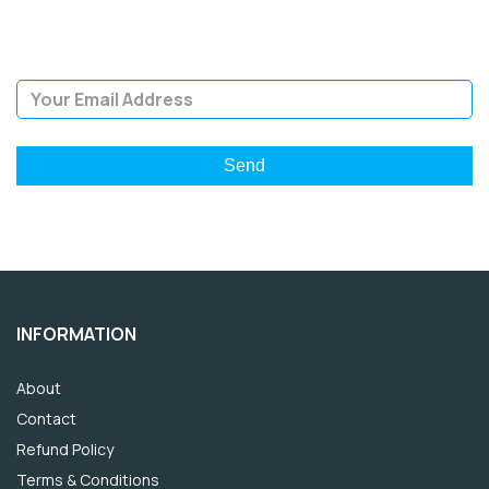
giveaways.
Email Address
INFORMATION
About
Contact
Refund Policy
Terms & Conditions