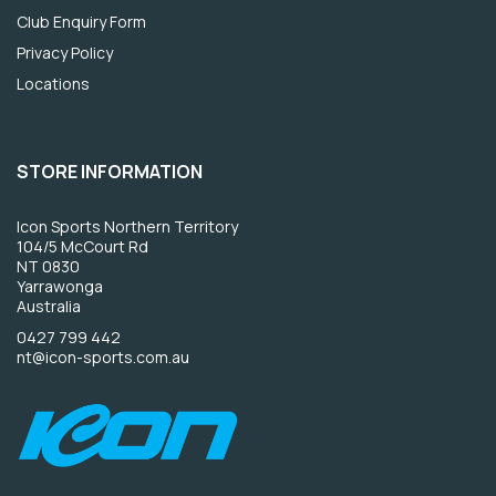
Club Enquiry Form
Privacy Policy
Locations
STORE INFORMATION
Icon Sports Northern Territory
104/5 McCourt Rd
NT 0830
Yarrawonga
Australia
0427 799 442
nt@icon-sports.com.au