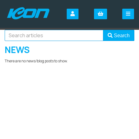
Search
NEWS
There are no news/blog posts to show.
SIGN UP FOR OUR
NEWSLETTER
Sign Up and be the first to hear of exclusive products and