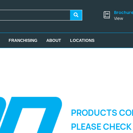
Brochur
View
FRANCHISING
ABOUT
LOCATIONS
PRODUCTS CO
PLEASE CHECK