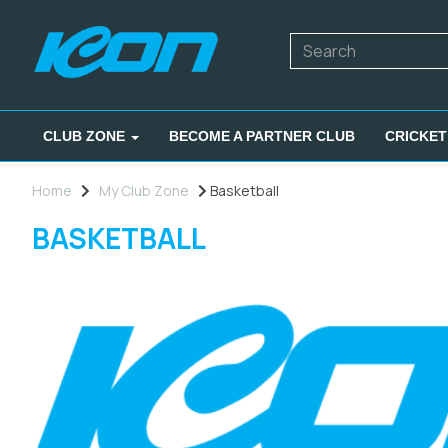
CLUB ZONE
BECOME A PARTNER CLUB
CRICKET
Home
My Club Zone
Basketball
BASKETBALL