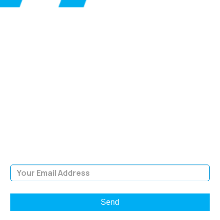
SIGN UP FOR OUR
NEWSLETTER
Sign Up and be the first to hear of exclusive products and
giveaways.
Email Address