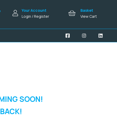
Your Account
Basket
e
Login / Register
View Cart
MING SOON!
 BACK!